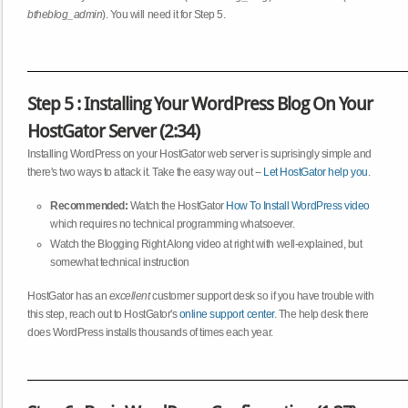
btheblog_admin
). You will need it for Step 5.
Step 5 : Installing Your WordPress Blog On Your
HostGator Server (2:34)
Installing WordPress on your HostGator web server is suprisingly simple and
there's two ways to attack it. Take the easy way out --
Let HostGator help you
.
Recommended:
Watch the HostGator
How To Install WordPress video
which requires no technical programming whatsoever.
Watch the Blogging Right Along video at right with well-explained, but
somewhat technical instruction
HostGator has an
excellent
customer support desk so if you have trouble with
this step, reach out to HostGator's
online support center
. The help desk there
does WordPress installs thousands of times each year.