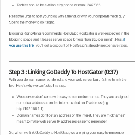
Techies should be available by phone or email 24/7/365
Resist the urge to host your blog with a friend, or with your corporate "tech guy".
Spend the money to do it right.
Blogging Right Along recommends HostGator. HostGator is well-respected in the
blogging space and it leases server space for less than $10 per month. Plus,
if
you use this link
, you'll get a discount off HostGator's already inexpensive rates.
Step 3 : Linking GoDaddy To HostGator (0:37)
With your domain name registered and your web server built, it's time to link the
two. Here's why we can't skip this step.
Web servers don't come with easy-to-remember names. They are assigned
numerical addresses on the internet called an IP address (e.g.
http://192.168.1.1).
Domain names don't get an address on the interet. They are "nicknames"
meant to make web server IP addresses easier to remember.
So, when we link GoDaddy to HostGator, we are tying your easy-to-remember