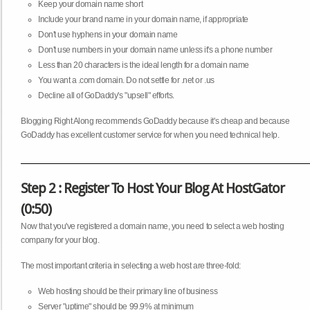
Keep your domain name short
Include your brand name in your domain name, if appropriate
Don't use hyphens in your domain name
Don't use numbers in your domain name unless it's a phone number
Less than 20 characters is the ideal length for a domain name
You want a .com domain. Do not settle for .net or .us
Decline all of GoDaddy's "upsell" efforts.
Blogging Right Along recommends GoDaddy because it's cheap and because
GoDaddy has excellent customer service for when you need technical help.
Step 2 : Register To Host Your Blog At HostGator
(0:50)
Now that you've registered a domain name, you need to select a web hosting
company for your blog.
The most important criteria in selecting a web host are three-fold:
Web hosting should be their primary line of business
Server "uptime" should be 99.9% at minimum