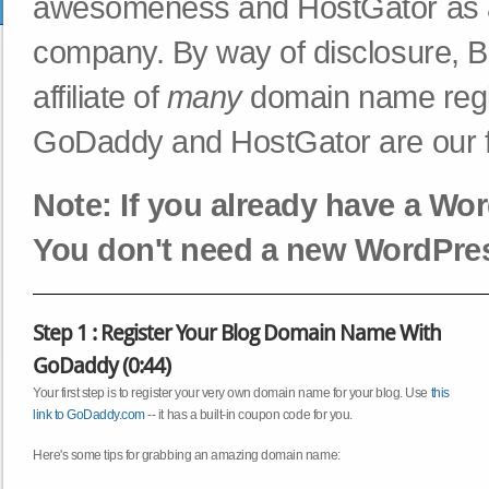
awesomeness and HostGator as a r
company. By way of disclosure, B
affiliate of
many
domain name regi
GoDaddy and HostGator are our fa
Note: If you already have a Wor
You don't need a new WordPres
Step 1 : Register Your Blog Domain Name With
GoDaddy (0:44)
Your first step is to register your very own domain name for your blog. Use
this
link to GoDaddy.com
-- it has a built-in coupon code for you.
Here's some tips for grabbing an amazing domain name: