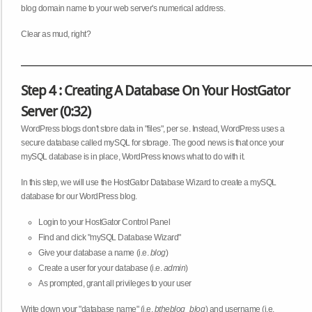
blog domain name to your web server's numerical address.
Clear as mud, right?
Step 4 : Creating A Database On Your HostGator
Server (0:32)
WordPress blogs don't store data in "files", per se. Instead, WordPress uses a
secure database called mySQL for storage. The good news is that once your
mySQL database is in place, WordPress knows what to do with it.
In this step, we will use the HostGator Database Wizard to create a mySQL
database for our WordPress blog.
Login to your HostGator Control Panel
Find and click "mySQL Database Wizard"
Give your database a name (i.e.
blog
)
Create a user for your database (i.e.
admin
)
As prompted, grant all privileges to your user
Write down your "database name" (i.e.
btheblog_blog
) and username (i.e.