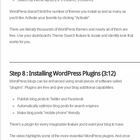
Search by theme layout (i.e. 2-column, 3-column)
WordPress doesn't limit the number of themes you install so test as many as
you'd like. Activate your favorite by clicking "Activate".
There are literally thousands of WordPress themes and nearly all of them are
free. Use your dashboard's Theme Search feature to locate and identify look that
works for you.
Step 8 : Installing WordPress Plugins (3:12)
WordPress blogs can be enhanced using small pieces of software called
"plugins". Plugins are free and give your blog additional capabilities.
Publish blog posts to Twitter and Facebook
Automatically optimize blog posts for search engines
Make blog posts "mobile phone"-friendly
There's a plugin for every imaginable feature you'd want your blog to have.
The video highlights some of the more essential WordPress plugins. And once