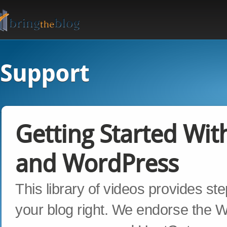
Support
Getting Started Wit
and WordPress
This library of videos provides st
your blog right. We endorse the Wo