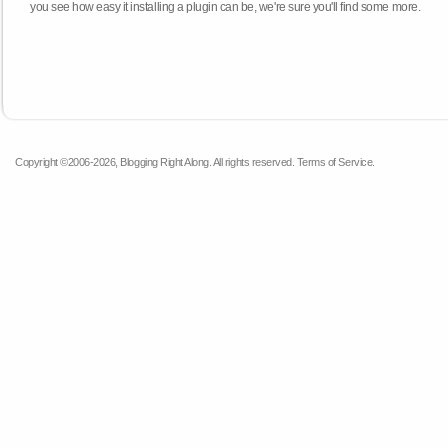
you see how easy it installing a plugin can be, we're sure you'll find some more.
Copyright ©2006-2026, Blogging Right Along. All rights reserved.
Terms of Service
.