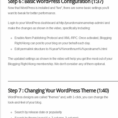
Step 6 : Basic WordPress Configuration (1:37)
Now that WordPress is installed and "live", there are some basic settings you'll
want to tweak for better performance.
Login to your WordPress dashboard at http://
yourdomainname
/wp-admin/ and
make the changes as shown in the video, specifically including:
Enable Atom Publishing Protocol and XML-RPC. Once activated, Blogging
Right Along can post to your blog on your behalf each day.
Edit permalink structure to /%year%/%monthnum%/%postname%.html
The updated settings as shown in the video will help you get the most out of your
Blogging Right Along membership. We don't consider any of them optional.
Step 7 : Changing Your WordPress Theme (1:40)
WordPress designs are called "themes" and, with 1-click, you can change the
look-and-feel of your blog.
Search by release date or popularity